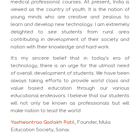
medical professional courses. At present, India is
viewed as the country of youth. It is the nation of
young minds who are creative and zealous to
learn and develop new technology. I am extremely
delighted to see students from rural area
contributing in development of their society and
nation with their knowledge and hard work.
It’s my sincere belief that in today’s era of
technology, there is an urge for the utmost need
of overall development of students. We have been
always taking efforts to provide world class and
value based education through our various
educational endeavors. I believe that our students
will not only be known as professionals but will
make nation to lead the world.
Yashwantrao Gadakh Patil,
Founder, Mula
Education Society, Sonai.