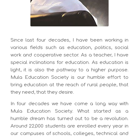
Since last four decades, I have been working in
various fields such as education, politics, social
work and cooperative sector. As a teacher, I have
special inclinations for education. As education is
light, it is also the pathway to a higher purpose.
Mula Education Society is our humble effort to
bring education at the reach of rural people, that
they need, that they desire.
In four decades we have come a long way with
Mula Education Society. What started as a
humble dream has turned out to be a revolution.
Around 22,000 students are enrolled every year in
our campuses of schools, colleges, technical and