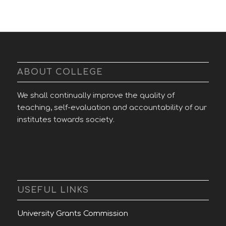
ABOUT COLLEGE
We shall continually improve the quality of
teaching, self-evaluation and accountability of our
institutes towards society.
USEFUL LINKS
University Grants Commission