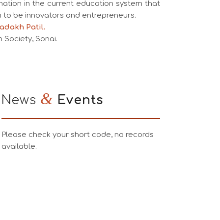
mation in the current education system that
to be innovators and entrepreneurs.
adakh Patil.
 Society, Sonai.
&
News
Events
Please check your short code, no records
available.