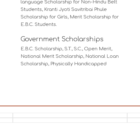
Scholarship for Girls, Merit Scholarship for
E.B.C. Students.
Government Scholarships
E.B.C. Scholarship, S.T., S.C., Open Merit,
National Merit Scholarship, National Loan
Scholarship, Physically Handicapped
Students Scholarship, P.T.W/ S.T.W.
Scholarship, National Talent Search
Scholarship, Economically Backward
Students of Minority