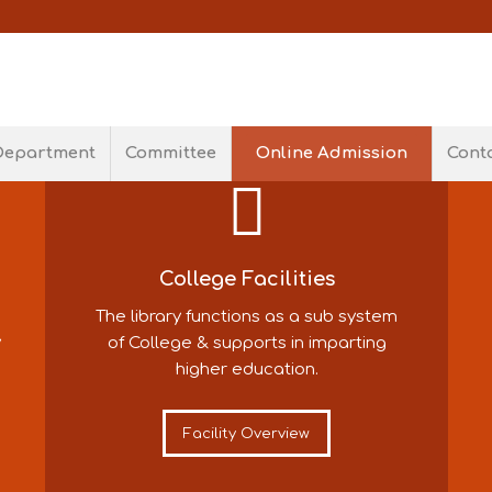
S
Department
Committee
Online Admission
Cont
he
College Facilities
The library functions as a sub system
y
of College & supports in imparting
higher education.
Facility Overview