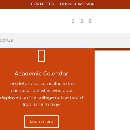
CONTACT US
ONLINE ADMISSION
act Us
Academic Calendar
The details for curricular, extra-
curricular activities would be
displayed on the college notice board
from time to time.
Learn more