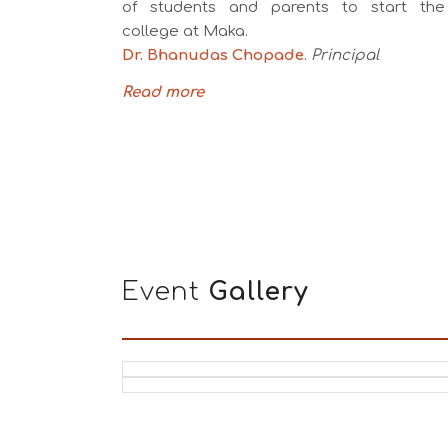
of students and parents to start the
college at Maka.
Dr. Bhanudas Chopade.
Principal
Read more
Event
Gallery