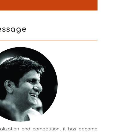
ssage
balization and competition, it has become