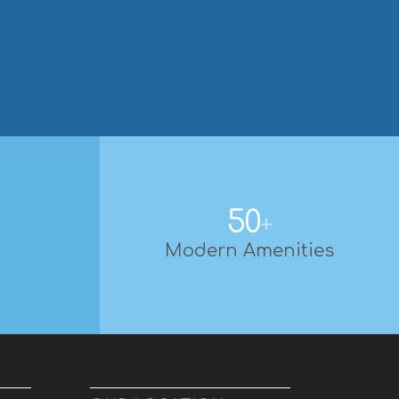
50
+
Modern Amenities