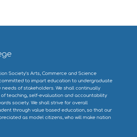
ege
ion Society’s Arts, Commerce and Science
committed to impart education to undergraduate
 needs of stakeholders. We shall continually
 of teaching, self-evaluation and accountability
wards society. We shall strive for overall
dent through value based education, so that our
preciated as model citizens, who will make nation