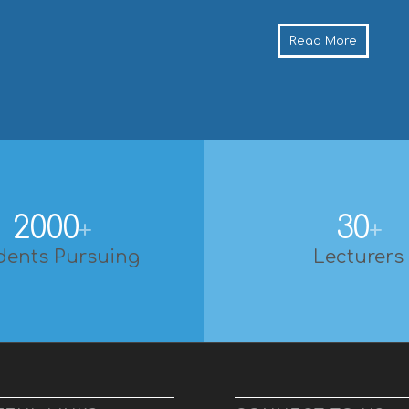
Read More
2000
30
+
+
dents Pursuing
Lecturers