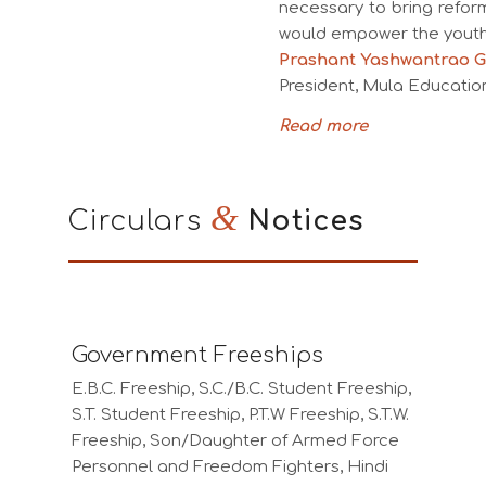
necessary to bring refor
would empower the youth 
Prashant Yashwantrao G
President, Mula Education
Read more
&
Circulars
Notices
Government Freeships
E.B.C. Freeship, S.C./B.C. Student Freeship,
S.T. Student Freeship, P.T.W Freeship, S.T.W.
Freeship, Son/Daughter of Armed Force
Personnel and Freedom Fighters, Hindi
language Scholarship for Non-Hindu Belt
Students, Kranti Jyoti Savitribai Phule