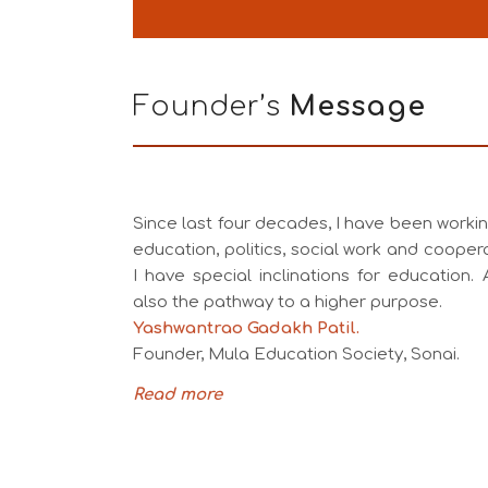
Founder’s
Message
Since last four decades, I have been working
education, politics, social work and coopera
I have special inclinations for education. A
also the pathway to a higher purpose.
Yashwantrao Gadakh Patil.
Founder, Mula Education Society, Sonai.
Read more