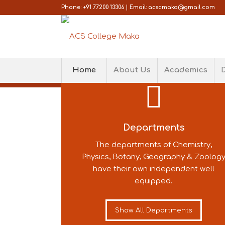
Phone: +91 77200 13306 | Email: acscmaka@gmail.com
WELCOME TO AC
Home
About Us
Academics
COLLEGE, MAKA
We take every care to ensure that t
teaching-learning techniques!
Departments
The departments of Chemistry,
LEARN MORE
CONNECT TO US
Physics, Botany, Geography & Zoolog
have their own independent well
equipped.
Show All Departments