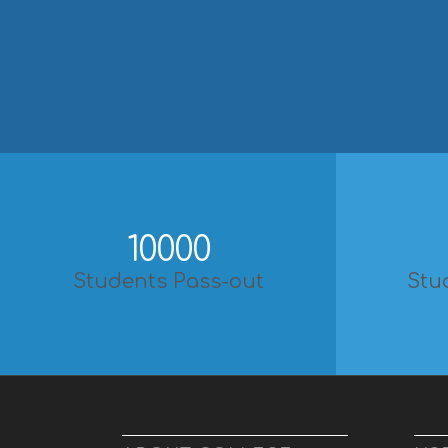
10000
Students Pass-out
Stu