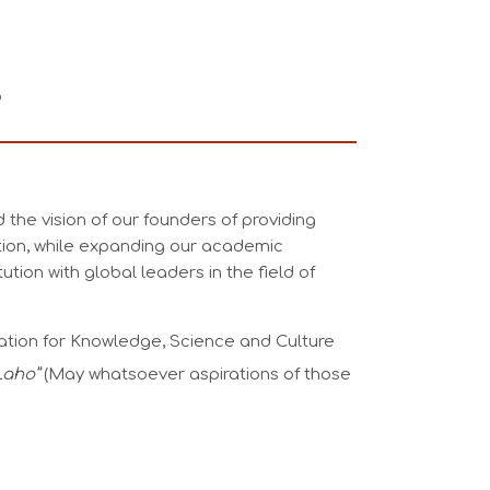
o
 the vision of our founders of providing
tion, while expanding our academic
tution with global leaders in the field of
ation for Knowledge, Science and Culture
 Laho”
(May whatsoever aspirations of those