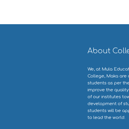
About Coll
We, at Mula Educat
College, Maka are 
students as per the
improve the quality
of our institutes to
development of stu
students will be ap
to lead the world.