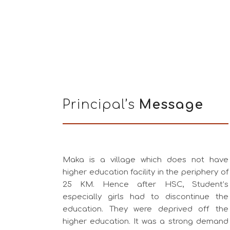
Principal’s
Message
Maka is a village which does not have
higher education facility in the periphery of
25 KM. Hence after HSC, Student’s
especially girls had to discontinue the
education. They were deprived off the
higher education. It was a strong demand