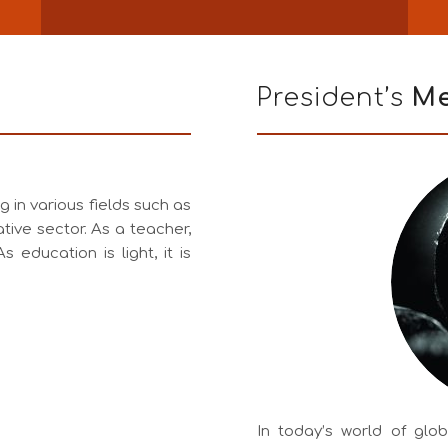
President’s
Me
 in various fields such as
tive sector. As a teacher,
s education is light, it is
In today’s world of glo