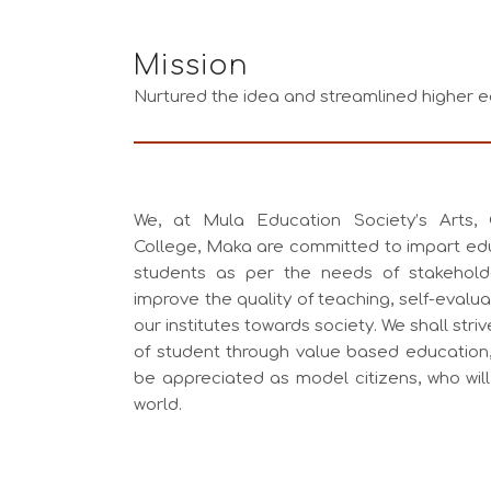
Mission
Nurtured the idea and streamlined higher e
We, at Mula Education Society’s Arts
College, Maka are committed to impart ed
students as per the needs of stakeholde
improve the quality of teaching, self-evalua
our institutes towards society. We shall str
of student through value based education, 
be appreciated as model citizens, who wil
world.