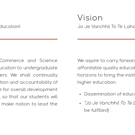
Vision
ducation!
Jo Je Vanchhil To Te Lah
, Commerce and Science
We aspire to carry forward
ucation to undergraduate
affordable quality educa
rs. We shall continually
horizons to bring the insti
tion and accountability of
higher education.
ive for overall development
Dissemination of educ
so that our students will
“Jo Je Vanchhil To Te
l make nation to lead the
be fulfilled)